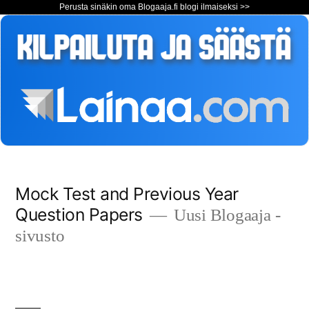
Perusta sinäkin oma Blogaaja.fi blogi ilmaiseksi >>
Siirry
Mock Test and Previous Year
sisältöön
Question Papers
Uusi Blogaaja -
sivusto