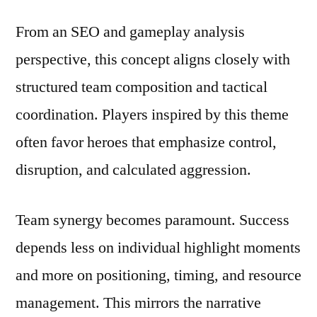
From an SEO and gameplay analysis
perspective, this concept aligns closely with
structured team composition and tactical
coordination. Players inspired by this theme
often favor heroes that emphasize control,
disruption, and calculated aggression.
Team synergy becomes paramount. Success
depends less on individual highlight moments
and more on positioning, timing, and resource
management. This mirrors the narrative