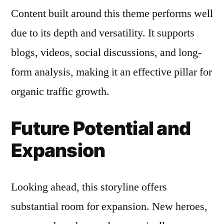
Content built around this theme performs well
due to its depth and versatility. It supports
blogs, videos, social discussions, and long-
form analysis, making it an effective pillar for
organic traffic growth.
Future Potential and
Expansion
Looking ahead, this storyline offers
substantial room for expansion. New heroes,