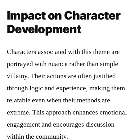
Impact on Character
Development
Characters associated with this theme are
portrayed with nuance rather than simple
villainy. Their actions are often justified
through logic and experience, making them
relatable even when their methods are
extreme. This approach enhances emotional
engagement and encourages discussion
within the community.