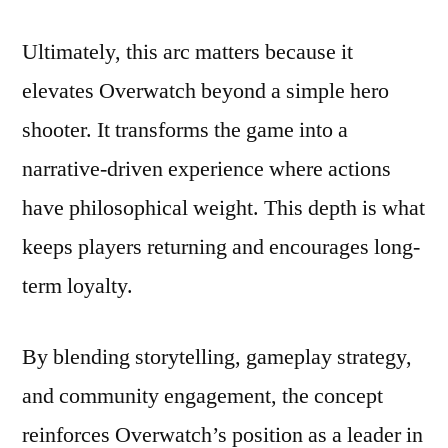
Ultimately, this arc matters because it
elevates Overwatch beyond a simple hero
shooter. It transforms the game into a
narrative-driven experience where actions
have philosophical weight. This depth is what
keeps players returning and encourages long-
term loyalty.
By blending storytelling, gameplay strategy,
and community engagement, the concept
reinforces Overwatch’s position as a leader in