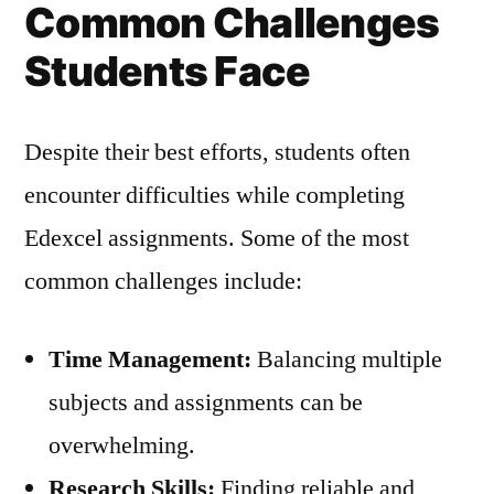
Common Challenges
Students Face
Despite their best efforts, students often
encounter difficulties while completing
Edexcel assignments. Some of the most
common challenges include:
Time Management:
Balancing multiple
subjects and assignments can be
overwhelming.
Research Skills:
Finding reliable and