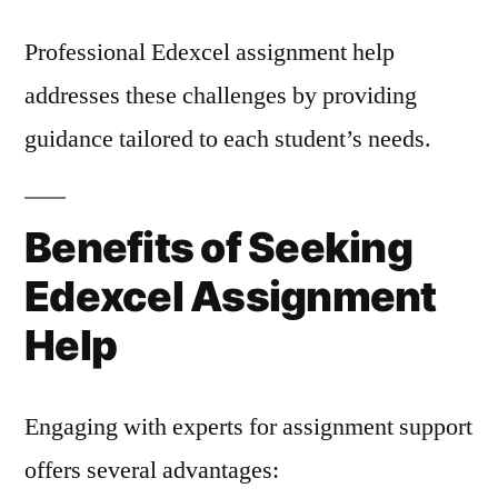
Professional Edexcel assignment help
addresses these challenges by providing
guidance tailored to each student’s needs.
Benefits of Seeking
Edexcel Assignment
Help
Engaging with experts for assignment support
offers several advantages: