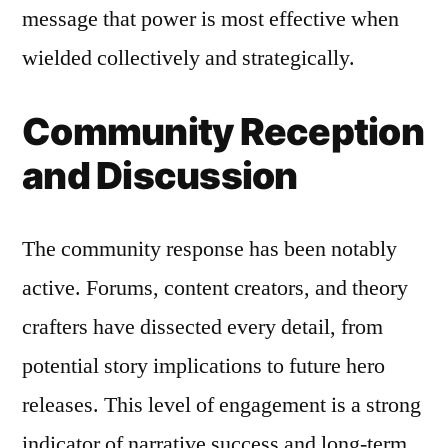
message that power is most effective when
wielded collectively and strategically.
Community Reception
and Discussion
The community response has been notably
active. Forums, content creators, and theory
crafters have dissected every detail, from
potential story implications to future hero
releases. This level of engagement is a strong
indicator of narrative success and long-term