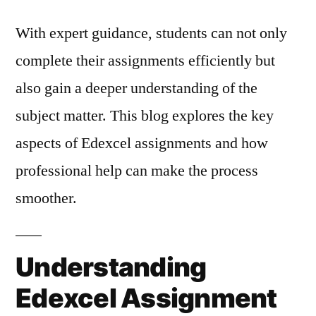
With expert guidance, students can not only
complete their assignments efficiently but
also gain a deeper understanding of the
subject matter. This blog explores the key
aspects of Edexcel assignments and how
professional help can make the process
smoother.
Understanding
Edexcel Assignment