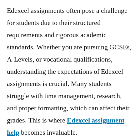
Edexcel assignments often pose a challenge
for students due to their structured
requirements and rigorous academic
standards. Whether you are pursuing GCSEs,
A-Levels, or vocational qualifications,
understanding the expectations of Edexcel
assignments is crucial. Many students
struggle with time management, research,
and proper formatting, which can affect their
grades. This is where
Edexcel assignment
help
becomes invaluable.