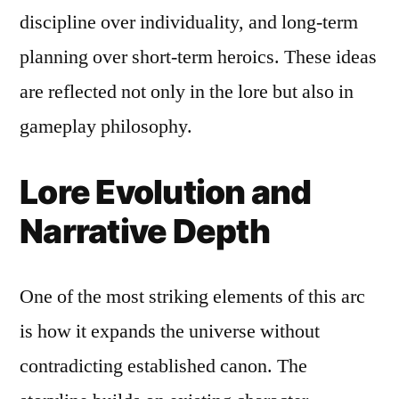
discipline over individuality, and long-term
planning over short-term heroics. These ideas
are reflected not only in the lore but also in
gameplay philosophy.
Lore Evolution and
Narrative Depth
One of the most striking elements of this arc
is how it expands the universe without
contradicting established canon. The