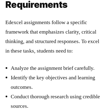
Requirements
Edexcel assignments follow a specific
framework that emphasizes clarity, critical
thinking, and structured responses. To excel
in these tasks, students need to:
Analyze the assignment brief carefully.
Identify the key objectives and learning
outcomes.
Conduct thorough research using credible
sources.