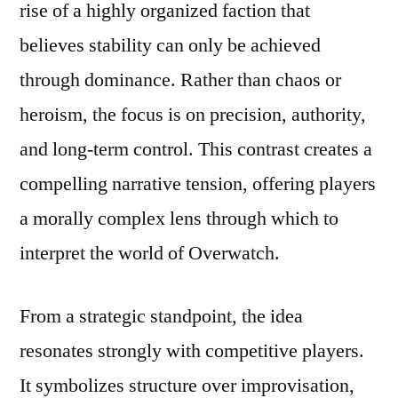
rise of a highly organized faction that
believes stability can only be achieved
through dominance. Rather than chaos or
heroism, the focus is on precision, authority,
and long-term control. This contrast creates a
compelling narrative tension, offering players
a morally complex lens through which to
interpret the world of Overwatch.
From a strategic standpoint, the idea
resonates strongly with competitive players.
It symbolizes structure over improvisation,