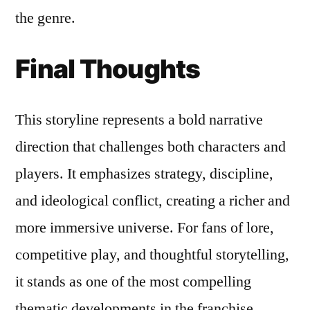
the genre.
Final Thoughts
This storyline represents a bold narrative
direction that challenges both characters and
players. It emphasizes strategy, discipline,
and ideological conflict, creating a richer and
more immersive universe. For fans of lore,
competitive play, and thoughtful storytelling,
it stands as one of the most compelling
thematic developments in the franchise.