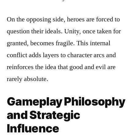
On the opposing side, heroes are forced to
question their ideals. Unity, once taken for
granted, becomes fragile. This internal
conflict adds layers to character arcs and
reinforces the idea that good and evil are
rarely absolute.
Gameplay Philosophy
and Strategic
Influence