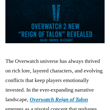
The Overwatch universe has always thrived
on rich lore, layered characters, and evolving
conflicts that keep players emotionally
invested. In the ever-expanding narrative
landscape,
Overwatch Reign of Talon
emerges as a pivotal concept that reshapes