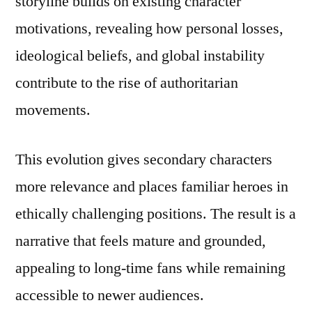
storyline builds on existing character
motivations, revealing how personal losses,
ideological beliefs, and global instability
contribute to the rise of authoritarian
movements.
This evolution gives secondary characters
more relevance and places familiar heroes in
ethically challenging positions. The result is a
narrative that feels mature and grounded,
appealing to long-time fans while remaining
accessible to newer audiences.