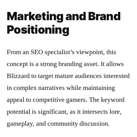
Marketing and Brand
Positioning
From an SEO specialist’s viewpoint, this
concept is a strong branding asset. It allows
Blizzard to target mature audiences interested
in complex narratives while maintaining
appeal to competitive gamers. The keyword
potential is significant, as it intersects lore,
gameplay, and community discussion.