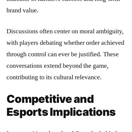
brand value.
Discussions often center on moral ambiguity,
with players debating whether order achieved
through control can ever be justified. These
conversations extend beyond the game,
contributing to its cultural relevance.
Competitive and
Esports Implications