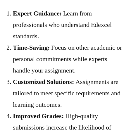
Expert Guidance:
Learn from
professionals who understand Edexcel
standards.
Time-Saving:
Focus on other academic or
personal commitments while experts
handle your assignment.
Customized Solutions:
Assignments are
tailored to meet specific requirements and
learning outcomes.
Improved Grades:
High-quality
submissions increase the likelihood of