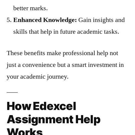
better marks.
Enhanced Knowledge:
Gain insights and
skills that help in future academic tasks.
These benefits make professional help not
just a convenience but a smart investment in
your academic journey.
How Edexcel
Assignment Help
Works