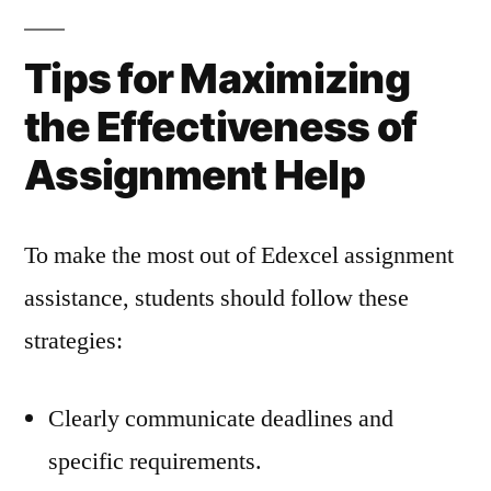
Tips for Maximizing
the Effectiveness of
Assignment Help
To make the most out of Edexcel assignment
assistance, students should follow these
strategies:
Clearly communicate deadlines and
specific requirements.