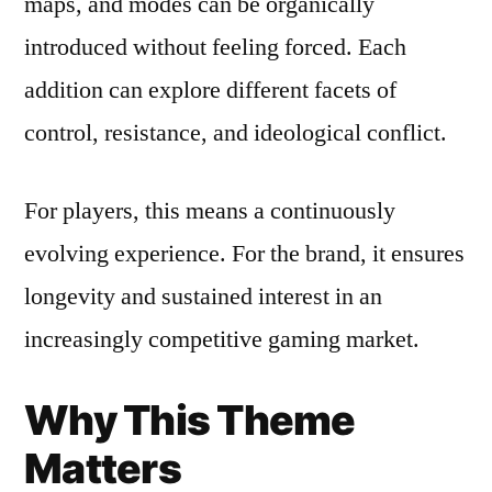
maps, and modes can be organically
introduced without feeling forced. Each
addition can explore different facets of
control, resistance, and ideological conflict.
For players, this means a continuously
evolving experience. For the brand, it ensures
longevity and sustained interest in an
increasingly competitive gaming market.
Why This Theme
Matters