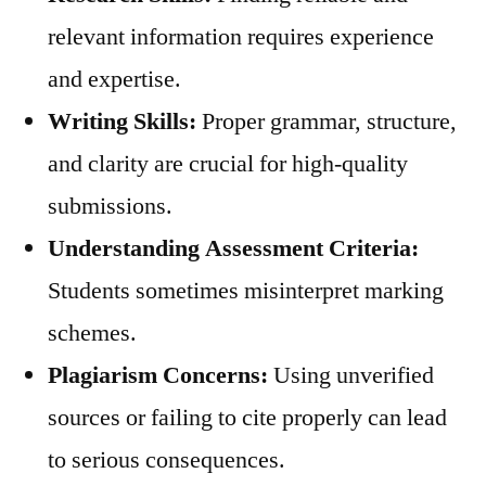
relevant information requires experience
and expertise.
Writing Skills:
Proper grammar, structure,
and clarity are crucial for high-quality
submissions.
Understanding Assessment Criteria:
Students sometimes misinterpret marking
schemes.
Plagiarism Concerns:
Using unverified
sources or failing to cite properly can lead
to serious consequences.