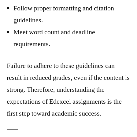
Follow proper formatting and citation
guidelines.
Meet word count and deadline
requirements.
Failure to adhere to these guidelines can
result in reduced grades, even if the content is
strong. Therefore, understanding the
expectations of Edexcel assignments is the
first step toward academic success.