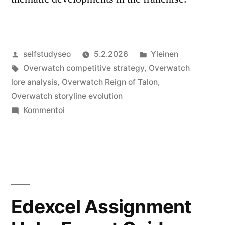
Artikkelin
Julkaistu
selfstudyseo
5.2.2026
Yleinen
julkaisija
Avainsanat:
kategoriassa
Overwatch competitive strategy
,
Overwatch
on
lore analysis
,
Overwatch Reign of Talon
,
Overwatch storyline evolution
artikkelia
Kommentoi
Overwatch
Reign
of
Talon
A
Deep
Edexcel Assignment
Dive
into