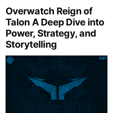
Overwatch Reign of
Talon A Deep Dive into
Power, Strategy, and
Storytelling