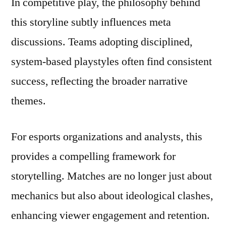
In competitive play, the philosophy behind
this storyline subtly influences meta
discussions. Teams adopting disciplined,
system-based playstyles often find consistent
success, reflecting the broader narrative
themes.
For esports organizations and analysts, this
provides a compelling framework for
storytelling. Matches are no longer just about
mechanics but also about ideological clashes,
enhancing viewer engagement and retention.