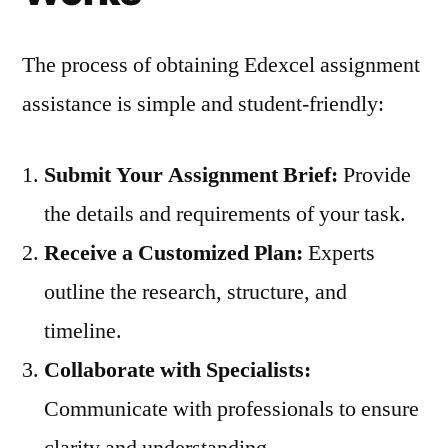
The process of obtaining Edexcel assignment
assistance is simple and student-friendly:
Submit Your Assignment Brief:
Provide
the details and requirements of your task.
Receive a Customized Plan:
Experts
outline the research, structure, and
timeline.
Collaborate with Specialists:
Communicate with professionals to ensure