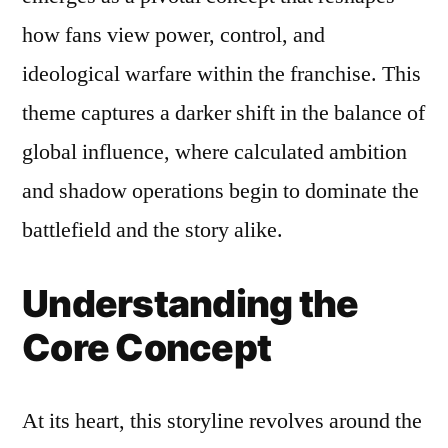
how fans view power, control, and
ideological warfare within the franchise. This
theme captures a darker shift in the balance of
global influence, where calculated ambition
and shadow operations begin to dominate the
battlefield and the story alike.
Understanding the
Core Concept
At its heart, this storyline revolves around the