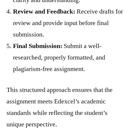
clarity and understanding.
Review and Feedback:
Receive drafts for
review and provide input before final
submission.
Final Submission:
Submit a well-
researched, properly formatted, and
plagiarism-free assignment.
This structured approach ensures that the
assignment meets Edexcel’s academic
standards while reflecting the student’s
unique perspective.