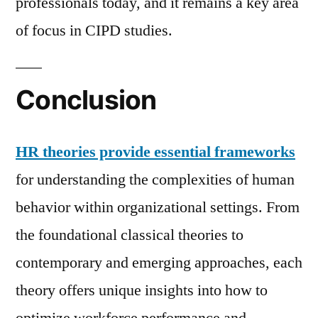
professionals today, and it remains a key area
of focus in CIPD studies.
Conclusion
HR theories provide essential frameworks
for understanding the complexities of human
behavior within organizational settings. From
the foundational classical theories to
contemporary and emerging approaches, each
theory offers unique insights into how to
optimize workforce performance and