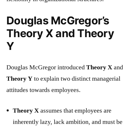
Douglas McGregor’s
Theory X and Theory
Y
Douglas McGregor introduced
Theory X
and
Theory Y
to explain two distinct managerial
attitudes towards employees.
Theory X
assumes that employees are
inherently lazy, lack ambition, and must be