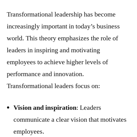
Transformational leadership has become
increasingly important in today’s business
world. This theory emphasizes the role of
leaders in inspiring and motivating
employees to achieve higher levels of
performance and innovation.
Transformational leaders focus on:
Vision and inspiration
: Leaders
communicate a clear vision that motivates
employees.