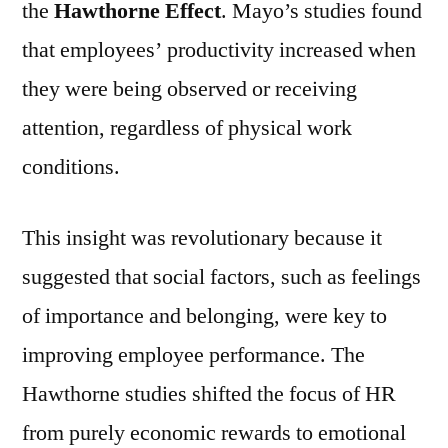
the
Hawthorne Effect
. Mayo’s studies found
that employees’ productivity increased when
they were being observed or receiving
attention, regardless of physical work
conditions.
This insight was revolutionary because it
suggested that social factors, such as feelings
of importance and belonging, were key to
improving employee performance. The
Hawthorne studies shifted the focus of HR
from purely economic rewards to emotional