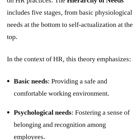
on HR practices. The
Hierarchy of Needs
includes five stages, from basic physiological
needs at the bottom to self-actualization at the
top.
In the context of HR, this theory emphasizes:
Basic needs
: Providing a safe and
comfortable working environment.
Psychological needs
: Fostering a sense of
belonging and recognition among
employees.