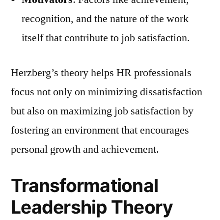
recognition, and the nature of the work
itself that contribute to job satisfaction.
Herzberg’s theory helps HR professionals
focus not only on minimizing dissatisfaction
but also on maximizing job satisfaction by
fostering an environment that encourages
personal growth and achievement.
Transformational
Leadership Theory