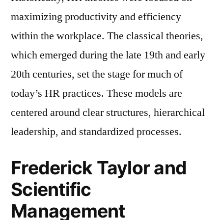
maximizing productivity and efficiency
within the workplace. The classical theories,
which emerged during the late 19th and early
20th centuries, set the stage for much of
today’s HR practices. These models are
centered around clear structures, hierarchical
leadership, and standardized processes.
Frederick Taylor and
Scientific
Management