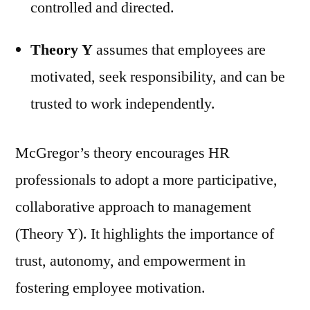
controlled and directed.
Theory Y
assumes that employees are
motivated, seek responsibility, and can be
trusted to work independently.
McGregor’s theory encourages HR
professionals to adopt a more participative,
collaborative approach to management
(Theory Y). It highlights the importance of
trust, autonomy, and empowerment in
fostering employee motivation.