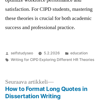
satisfaction. For CIPD students, mastering
these theories is crucial for both academic
success and professional practice.
Artikkelin
Julkaistu
selfstudyseo
5.2.2026
education
julkaisija
Avainsanat:
kategoriassa
Writing for CIPD Exploring Different HR Theories
on
Seuraava
Seuraava artikkeli
artikkeli:
How to Format Long Quotes in
Artikkelien
Dissertation Writing
selaus