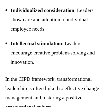
Individualized consideration
: Leaders
show care and attention to individual
employee needs.
Intellectual stimulation
: Leaders
encourage creative problem-solving and
innovation.
In the CIPD framework, transformational
leadership is often linked to effective change
management and fostering a positive
organizational culture.