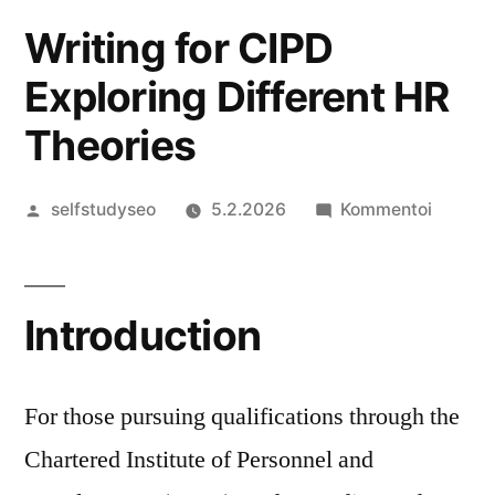
Writing for CIPD
Exploring Different HR
Theories
Artikkelin
artikkel
selfstudyseo
5.2.2026
Kommentoi
julkaisija
Writing
on
for
CIPD
Introduction
Explori
Differe
HR
For those pursuing qualifications through the
Theorie
Chartered Institute of Personnel and