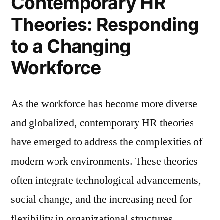
Contemporary HR
Theories: Responding
to a Changing
Workforce
As the workforce has become more diverse
and globalized, contemporary HR theories
have emerged to address the complexities of
modern work environments. These theories
often integrate technological advancements,
social change, and the increasing need for
flexibility in organizational structures.