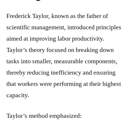
Frederick Taylor, known as the father of
scientific management, introduced principles
aimed at improving labor productivity.
Taylor’s theory focused on breaking down
tasks into smaller, measurable components,
thereby reducing inefficiency and ensuring
that workers were performing at their highest
capacity.
Taylor’s method emphasized: