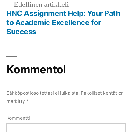
Edellinen
Edellinen artikkeli
artikkeli:
HNC Assignment Help: Your Path
to Academic Excellence for
Success
Kommentoi
Sähköpostiosoitettasi ei julkaista.
Pakolliset kentät on
merkitty
*
Kommentti