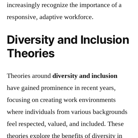
increasingly recognize the importance of a
responsive, adaptive workforce.
Diversity and Inclusion
Theories
Theories around
diversity and inclusion
have gained prominence in recent years,
focusing on creating work environments
where individuals from various backgrounds
feel respected, valued, and included. These
theories explore the benefits of diversity in