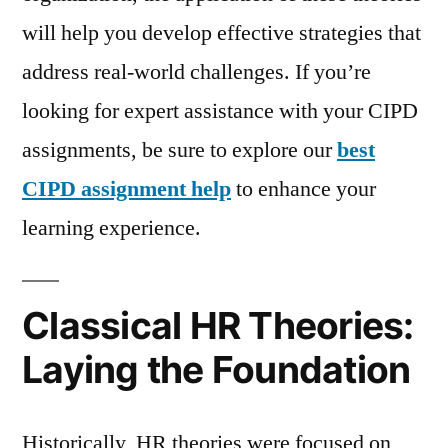
will help you develop effective strategies that
address real-world challenges. If you’re
looking for expert assistance with your CIPD
assignments, be sure to explore our
best
CIPD assignment help
to enhance your
learning experience.
Classical HR Theories:
Laying the Foundation
Historically, HR theories were focused on