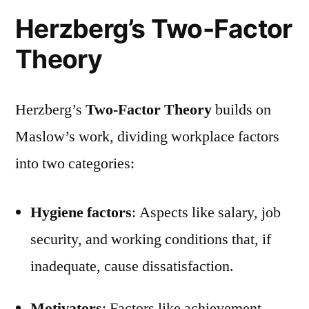
Herzberg’s Two-Factor
Theory
Herzberg’s
Two-Factor Theory
builds on
Maslow’s work, dividing workplace factors
into two categories:
Hygiene factors
: Aspects like salary, job
security, and working conditions that, if
inadequate, cause dissatisfaction.
Motivators
: Factors like achievement,