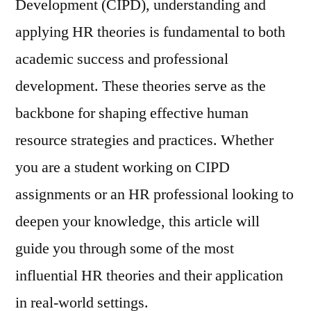
Development (CIPD), understanding and
applying HR theories is fundamental to both
academic success and professional
development. These theories serve as the
backbone for shaping effective human
resource strategies and practices. Whether
you are a student working on CIPD
assignments or an HR professional looking to
deepen your knowledge, this article will
guide you through some of the most
influential HR theories and their application
in real-world settings.