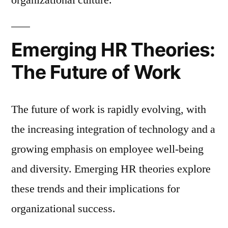
Emerging HR Theories:
The Future of Work
The future of work is rapidly evolving, with
the increasing integration of technology and a
growing emphasis on employee well-being
and diversity. Emerging HR theories explore
these trends and their implications for
organizational success.