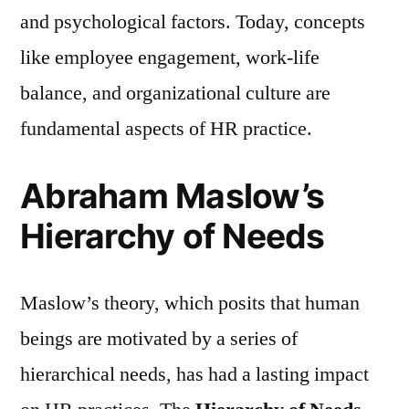
and psychological factors. Today, concepts
like employee engagement, work-life
balance, and organizational culture are
fundamental aspects of HR practice.
Abraham Maslow’s
Hierarchy of Needs
Maslow’s theory, which posits that human
beings are motivated by a series of
hierarchical needs, has had a lasting impact