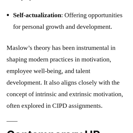
Self-actualization
: Offering opportunities
for personal growth and development.
Maslow’s theory has been instrumental in
shaping modern practices in motivation,
employee well-being, and talent
development. It also aligns closely with the
concept of intrinsic and extrinsic motivation,
often explored in CIPD assignments.