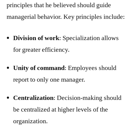
principles that he believed should guide
managerial behavior. Key principles include:
Division of work
: Specialization allows
for greater efficiency.
Unity of command
: Employees should
report to only one manager.
Centralization
: Decision-making should
be centralized at higher levels of the
organization.