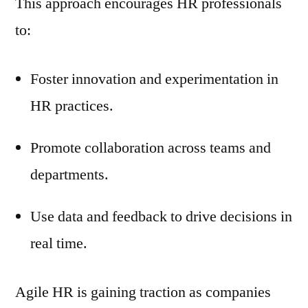
This approach encourages HR professionals
to:
Foster innovation and experimentation in
HR practices.
Promote collaboration across teams and
departments.
Use data and feedback to drive decisions in
real time.
Agile HR is gaining traction as companies