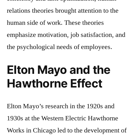
relations theories brought attention to the
human side of work. These theories
emphasize motivation, job satisfaction, and
the psychological needs of employees.
Elton Mayo and the
Hawthorne Effect
Elton Mayo’s research in the 1920s and
1930s at the Western Electric Hawthorne
Works in Chicago led to the development of