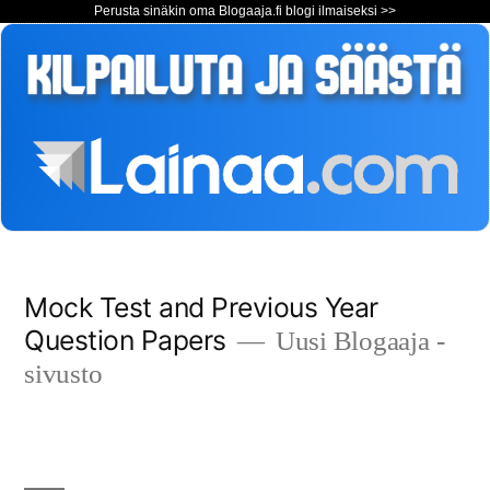
Perusta sinäkin oma Blogaaja.fi blogi ilmaiseksi >>
Siirry
Mock Test and Previous Year
sisältöön
Question Papers
Uusi Blogaaja -
sivusto