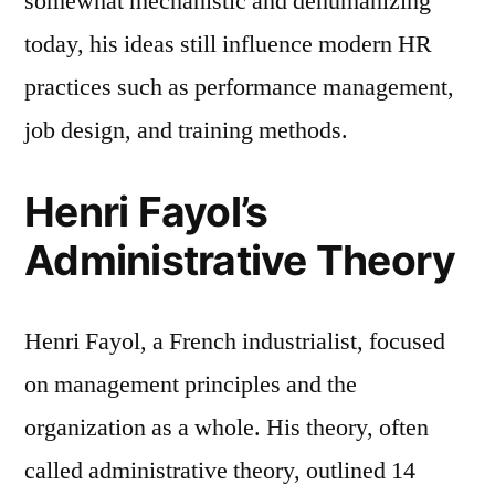
somewhat mechanistic and dehumanizing
today, his ideas still influence modern HR
practices such as performance management,
job design, and training methods.
Henri Fayol’s
Administrative Theory
Henri Fayol, a French industrialist, focused
on management principles and the
organization as a whole. His theory, often
called administrative theory, outlined 14