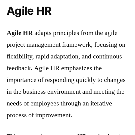
Agile HR
Agile HR
adapts principles from the agile
project management framework, focusing on
flexibility, rapid adaptation, and continuous
feedback. Agile HR emphasizes the
importance of responding quickly to changes
in the business environment and meeting the
needs of employees through an iterative
process of improvement.