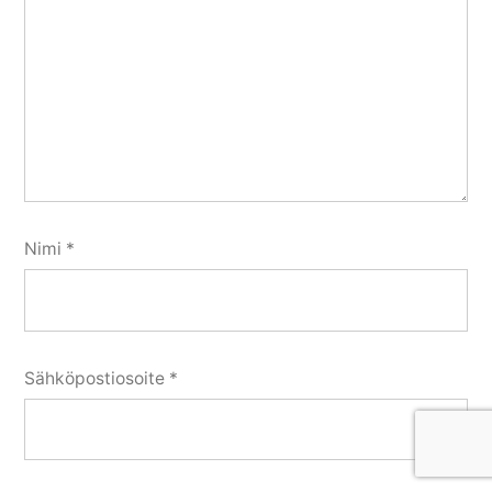
Nimi
*
Sähköpostiosoite
*