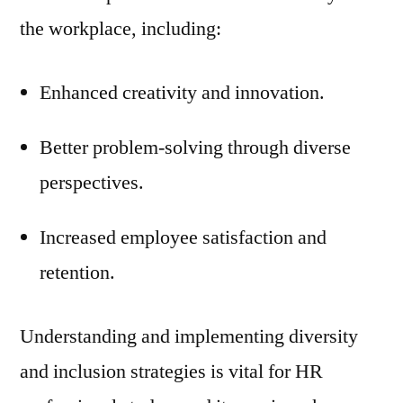
the workplace, including:
Enhanced creativity and innovation.
Better problem-solving through diverse
perspectives.
Increased employee satisfaction and
retention.
Understanding and implementing diversity
and inclusion strategies is vital for HR