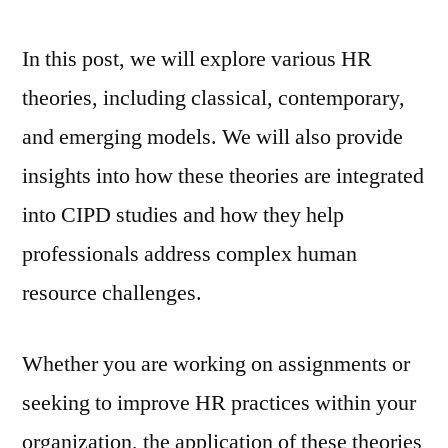
In this post, we will explore various HR
theories, including classical, contemporary,
and emerging models. We will also provide
insights into how these theories are integrated
into CIPD studies and how they help
professionals address complex human
resource challenges.
Whether you are working on assignments or
seeking to improve HR practices within your
organization, the application of these theories