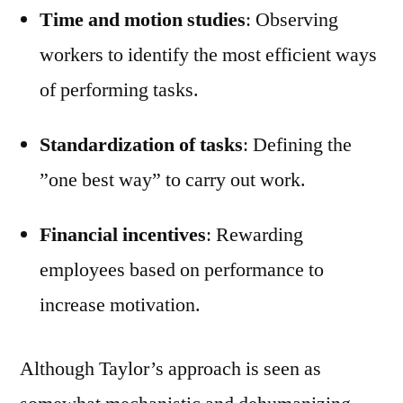
Time and motion studies
: Observing
workers to identify the most efficient ways
of performing tasks.
Standardization of tasks
: Defining the
”one best way” to carry out work.
Financial incentives
: Rewarding
employees based on performance to
increase motivation.
Although Taylor’s approach is seen as