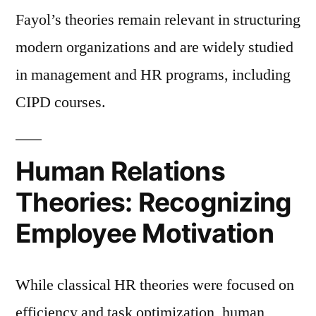
Fayol’s theories remain relevant in structuring
modern organizations and are widely studied
in management and HR programs, including
CIPD courses.
Human Relations
Theories: Recognizing
Employee Motivation
While classical HR theories were focused on
efficiency and task optimization, human