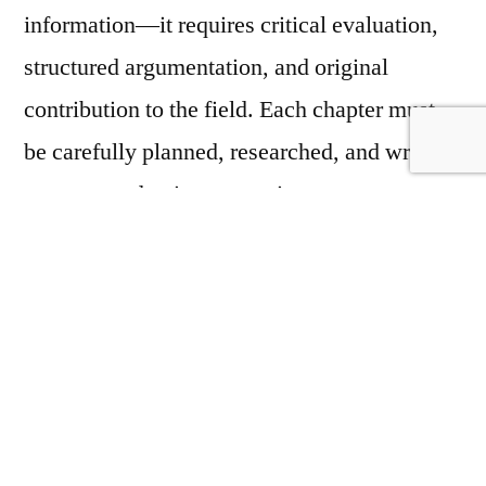
information—it requires critical evaluation,
structured argumentation, and original
contribution to the field. Each chapter must
be carefully planned, researched, and written
to meet academic expectations.
Common challenges faced by students
include:
Selecting a researchable and focused topic
Conducting comprehensive literature
reviews