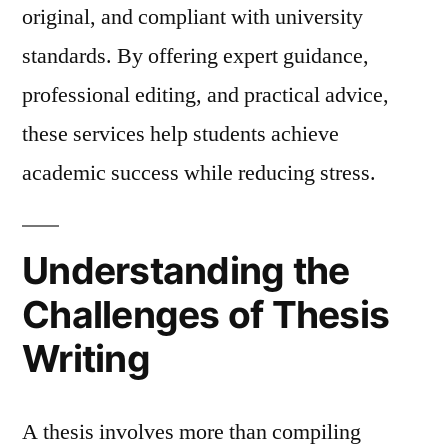
original, and compliant with university
standards. By offering expert guidance,
professional editing, and practical advice,
these services help students achieve
academic success while reducing stress.
Understanding the
Challenges of Thesis
Writing
A thesis involves more than compiling