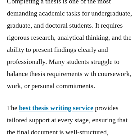
Completing a thesis is one of the most
Servic
demanding academic tasks for undergraduate,
for
graduate, and doctoral students. It requires
Acade
Excell
rigorous research, analytical thinking, and the
ability to present findings clearly and
professionally. Many students struggle to
balance thesis requirements with coursework,
work, or personal commitments.
The
best thesis writing service
provides
tailored support at every stage, ensuring that
the final document is well-structured,