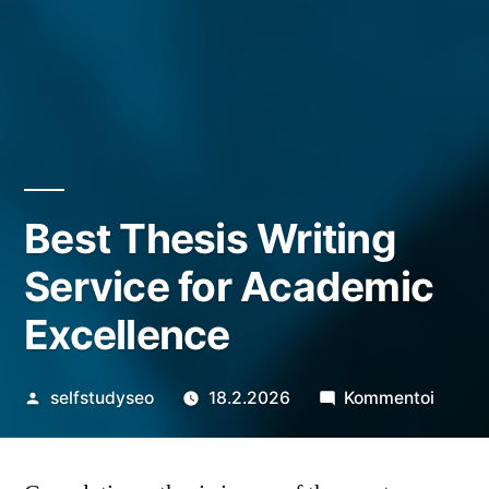
Best Thesis Writing
Service for Academic
Excellence
Artikkelin
artikke
selfstudyseo
18.2.2026
Kommentoi
julkaisija
Best
on
Thesis
Writin