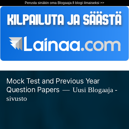
Perusta sinäkin oma Blogaaja.fi blogi ilmaiseksi >>
Siirry
Mock Test and Previous Year
sisältöön
Question Papers
Uusi Blogaaja -
sivusto