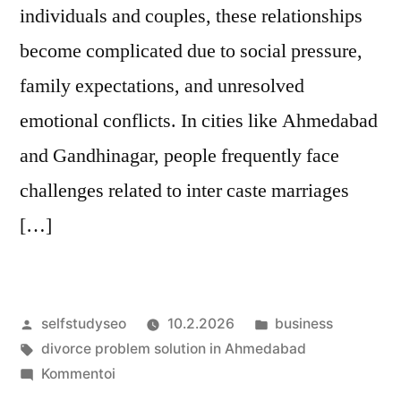
individuals and couples, these relationships
become complicated due to social pressure,
family expectations, and unresolved
emotional conflicts. In cities like Ahmedabad
and Gandhinagar, people frequently face
challenges related to inter caste marriages
[…]
Artikkelin
Julkaistu
selfstudyseo
10.2.2026
business
julkaisija
Avainsanat:
kategoriassa
divorce problem solution in Ahmedabad
on
artikkelia
Kommentoi
Navigating