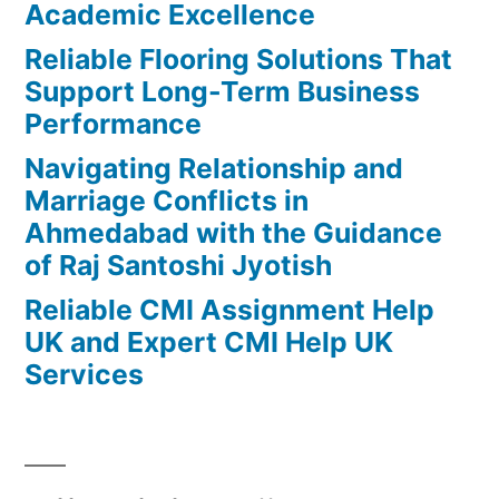
Academic Excellence
Reliable Flooring Solutions That
Support Long-Term Business
Performance
Navigating Relationship and
Marriage Conflicts in
Ahmedabad with the Guidance
of Raj Santoshi Jyotish
Reliable CMI Assignment Help
UK and Expert CMI Help UK
Services