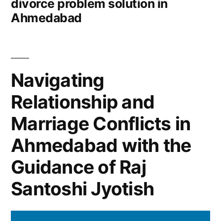
divorce problem solution in
Ahmedabad
Navigating
Relationship and
Marriage Conflicts in
Ahmedabad with the
Guidance of Raj
Santoshi Jyotish