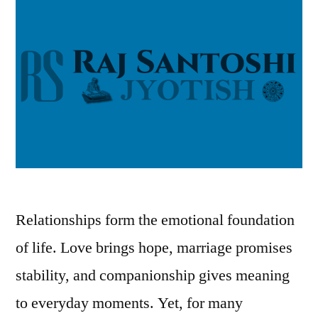
Relationships form the emotional foundation
of life. Love brings hope, marriage promises
stability, and companionship gives meaning
to everyday moments. Yet, for many