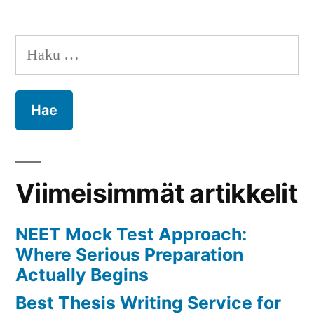
Relationship
and
Haku:
Marriage
Conflicts
in
Ahmedabad
with
the
Guidance
Viimeisimmät artikkelit
of
Raj
NEET Mock Test Approach:
Santoshi
Where Serious Preparation
Jyotish
Actually Begins
Best Thesis Writing Service for