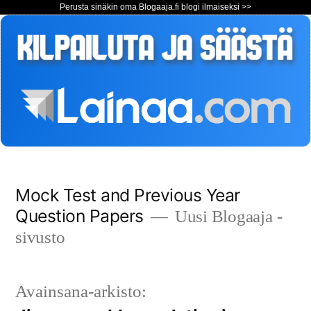
Perusta sinäkin oma Blogaaja.fi blogi ilmaiseksi >>
Siirry
Mock Test and Previous Year
sisältöön
Question Papers
Uusi Blogaaja -
sivusto
Avainsana-arkisto: