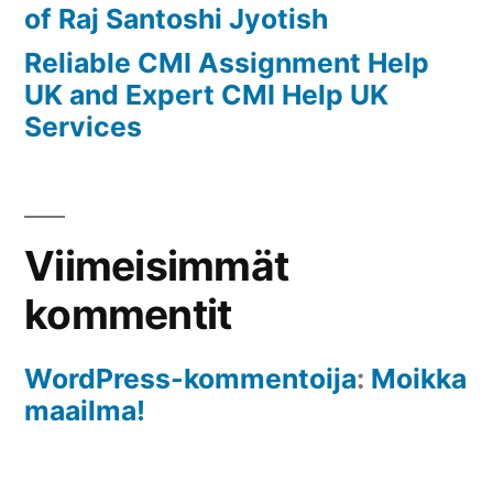
of Raj Santoshi Jyotish
Reliable CMI Assignment Help
UK and Expert CMI Help UK
Services
Viimeisimmät
kommentit
WordPress-kommentoija
:
Moikka
maailma!