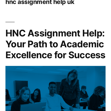
hnc assignment help uk
HNC Assignment Help:
Your Path to Academic
Excellence for Success