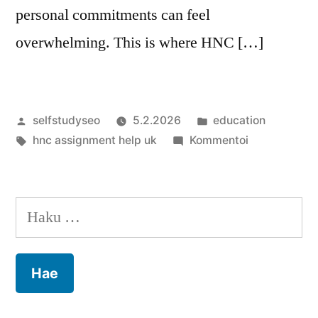
personal commitments can feel
overwhelming. This is where HNC […]
Artikkelin
Julkaistu
selfstudyseo
5.2.2026
education
julkaisija
Avainsanat:
kategoriassa
artikkelia
hnc assignment help uk
Kommentoi
on
HNC
Assignment
Help:
Haku:
Your
Path
to
Academic
Excellence