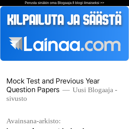
Perusta sinäkin oma Blogaaja.fi blogi ilmaiseksi >>
Siirry
Mock Test and Previous Year
sisältöön
Question Papers
Uusi Blogaaja -
sivusto
Avainsana-arkisto: