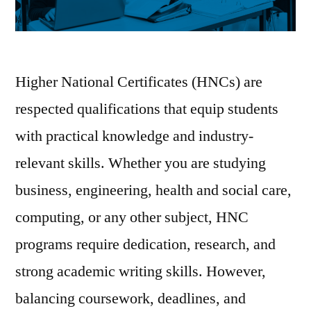
Higher National Certificates (HNCs) are
respected qualifications that equip students
with practical knowledge and industry-
relevant skills. Whether you are studying
business, engineering, health and social care,
computing, or any other subject, HNC
programs require dedication, research, and
strong academic writing skills. However,
balancing coursework, deadlines, and