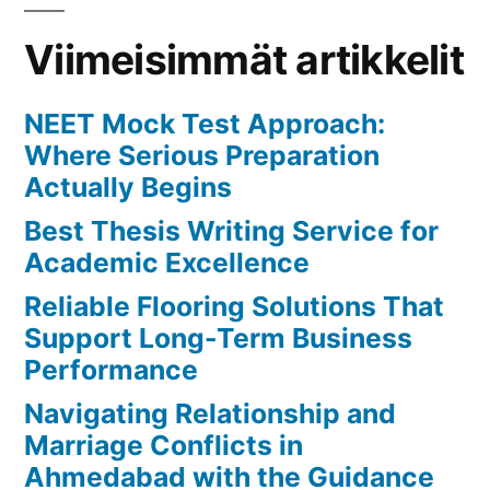
for
Success
Viimeisimmät artikkelit
NEET Mock Test Approach:
Where Serious Preparation
Actually Begins
Best Thesis Writing Service for
Academic Excellence
Reliable Flooring Solutions That
Support Long-Term Business
Performance
Navigating Relationship and
Marriage Conflicts in
Ahmedabad with the Guidance